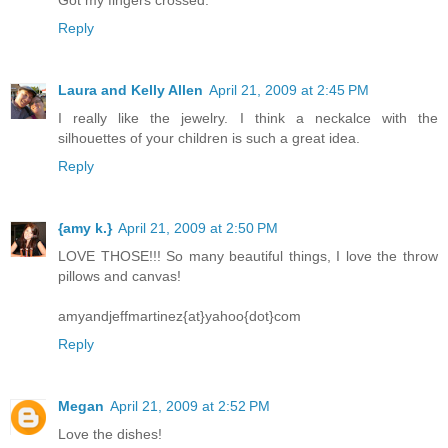
Reply
Laura and Kelly Allen
April 21, 2009 at 2:45 PM
I really like the jewelry. I think a neckalce with the
silhouettes of your children is such a great idea.
Reply
{amy k.}
April 21, 2009 at 2:50 PM
LOVE THOSE!!! So many beautiful things, I love the throw
pillows and canvas!
amyandjeffmartinez{at}yahoo{dot}com
Reply
Megan
April 21, 2009 at 2:52 PM
Love the dishes!