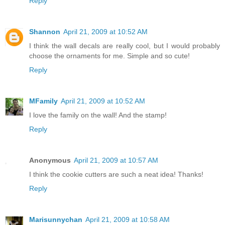
Reply
Shannon
April 21, 2009 at 10:52 AM
I think the wall decals are really cool, but I would probably
choose the ornaments for me. Simple and so cute!
Reply
MFamily
April 21, 2009 at 10:52 AM
I love the family on the wall! And the stamp!
Reply
Anonymous
April 21, 2009 at 10:57 AM
I think the cookie cutters are such a neat idea! Thanks!
Reply
Marisunnychan
April 21, 2009 at 10:58 AM