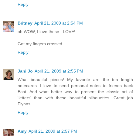
Reply
Britney
April 21, 2009 at 2:54 PM
oh WOW, I love these...LOVE!
Got my fingers crossed.
Reply
Jani Jo
April 21, 2009 at 2:55 PM
What beautiful pieces! My favorite are the tea length
notecards. I love to send personal notes to friends back
East. And what better way to present the classic art of
'letters' than with these beautiful silhouettes. Great job
Flynns!
Reply
Amy
April 21, 2009 at 2:57 PM