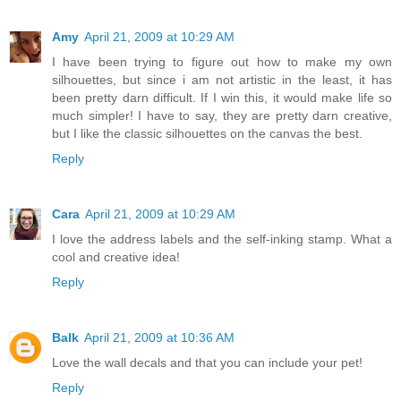
Amy
April 21, 2009 at 10:29 AM
I have been trying to figure out how to make my own
silhouettes, but since i am not artistic in the least, it has
been pretty darn difficult. If I win this, it would make life so
much simpler! I have to say, they are pretty darn creative,
but I like the classic silhouettes on the canvas the best.
Reply
Cara
April 21, 2009 at 10:29 AM
I love the address labels and the self-inking stamp. What a
cool and creative idea!
Reply
Balk
April 21, 2009 at 10:36 AM
Love the wall decals and that you can include your pet!
Reply