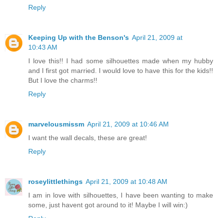
Reply
Keeping Up with the Benson's
April 21, 2009 at
10:43 AM
I love this!! I had some silhouettes made when my hubby
and I first got married. I would love to have this for the kids!!
But I love the charms!!
Reply
marvelousmissm
April 21, 2009 at 10:46 AM
I want the wall decals, these are great!
Reply
roseylittlethings
April 21, 2009 at 10:48 AM
I am in love with silhouettes, I have been wanting to make
some, just havent got around to it! Maybe I will win:)