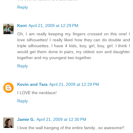
Reply
Kerri
April 21, 2009 at 12:29 PM
Oh, I am really keeping my fingers crossed on this one! I
love silhouettes! I really liked how they can do double and
triple silhouettes. I have 4 kids, boy, girl, boy, girl. I think I
would get them done in pairs, my oldest son and daughter
together and my youngest two together.
Reply
Kevin and Tara
April 21, 2009 at 12:29 PM
I LOVE the necklace!
Reply
Jamie G.
April 21, 2009 at 12:30 PM
I love the wall hanging of the entire family...so awesome!!