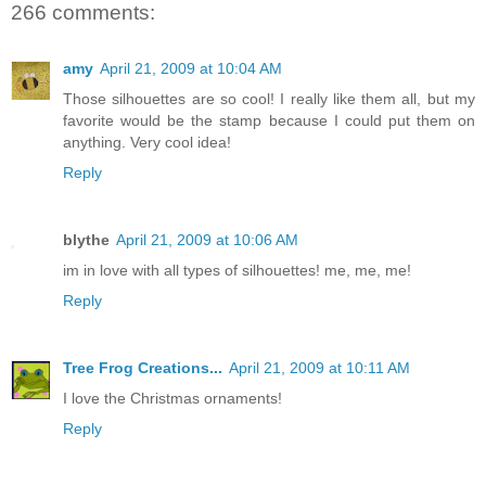
266 comments:
amy
April 21, 2009 at 10:04 AM
Those silhouettes are so cool! I really like them all, but my
favorite would be the stamp because I could put them on
anything. Very cool idea!
Reply
blythe
April 21, 2009 at 10:06 AM
im in love with all types of silhouettes! me, me, me!
Reply
Tree Frog Creations...
April 21, 2009 at 10:11 AM
I love the Christmas ornaments!
Reply