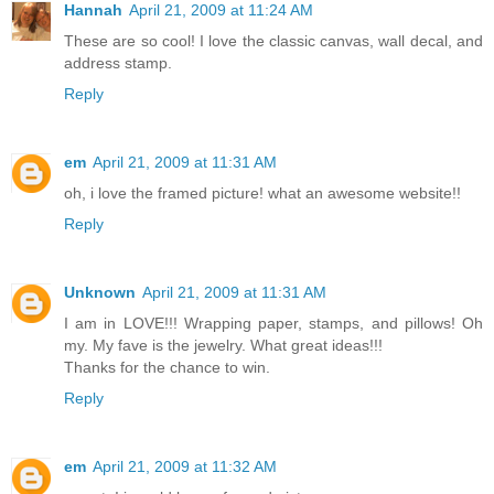
Hannah
April 21, 2009 at 11:24 AM
These are so cool! I love the classic canvas, wall decal, and
address stamp.
Reply
em
April 21, 2009 at 11:31 AM
oh, i love the framed picture! what an awesome website!!
Reply
Unknown
April 21, 2009 at 11:31 AM
I am in LOVE!!! Wrapping paper, stamps, and pillows! Oh
my. My fave is the jewelry. What great ideas!!!
Thanks for the chance to win.
Reply
em
April 21, 2009 at 11:32 AM