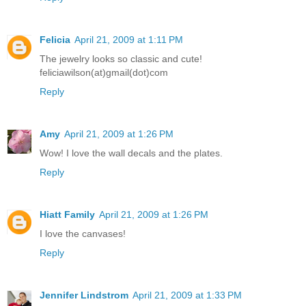
Felicia
April 21, 2009 at 1:11 PM
The jewelry looks so classic and cute!
feliciawilson(at)gmail(dot)com
Reply
Amy
April 21, 2009 at 1:26 PM
Wow! I love the wall decals and the plates.
Reply
Hiatt Family
April 21, 2009 at 1:26 PM
I love the canvases!
Reply
Jennifer Lindstrom
April 21, 2009 at 1:33 PM