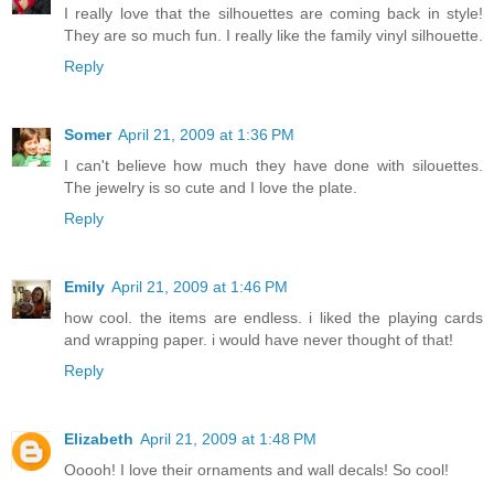
I really love that the silhouettes are coming back in style!
They are so much fun. I really like the family vinyl silhouette.
Reply
Somer
April 21, 2009 at 1:36 PM
I can't believe how much they have done with silouettes.
The jewelry is so cute and I love the plate.
Reply
Emily
April 21, 2009 at 1:46 PM
how cool. the items are endless. i liked the playing cards
and wrapping paper. i would have never thought of that!
Reply
Elizabeth
April 21, 2009 at 1:48 PM
Ooooh! I love their ornaments and wall decals! So cool!