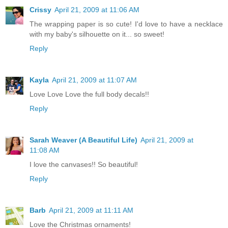
Crissy
April 21, 2009 at 11:06 AM
The wrapping paper is so cute! I'd love to have a necklace
with my baby's silhouette on it... so sweet!
Reply
Kayla
April 21, 2009 at 11:07 AM
Love Love Love the full body decals!!
Reply
Sarah Weaver (A Beautiful Life)
April 21, 2009 at
11:08 AM
I love the canvases!! So beautiful!
Reply
Barb
April 21, 2009 at 11:11 AM
Love the Christmas ornaments!