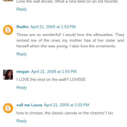
Love the wall decals. What a new twist on an old favorite.
Reply
Radke
April 21, 2009 at 1:53 PM
These are so wonderful! I would love the silhouettes. They
remind me of the ones my mother has of her sister and
herself when she was young. I also love the ornaments.
Reply
megan
April 21, 2009 at 1:55 PM
I LOVE the vinyl on the wall!!! LOVEEE
Reply
call me Laura
April 21, 2009 at 2:03 PM
how to choose, the classic canvas or the charms! I luv
Reply