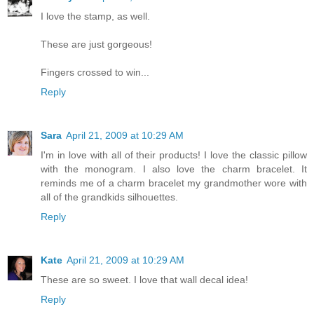
I love the stamp, as well.
These are just gorgeous!
Fingers crossed to win...
Reply
Sara
April 21, 2009 at 10:29 AM
I'm in love with all of their products! I love the classic pillow
with the monogram. I also love the charm bracelet. It
reminds me of a charm bracelet my grandmother wore with
all of the grandkids silhouettes.
Reply
Kate
April 21, 2009 at 10:29 AM
These are so sweet. I love that wall decal idea!
Reply