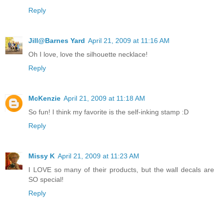
Reply
Jill@Barnes Yard
April 21, 2009 at 11:16 AM
Oh I love, love the silhouette necklace!
Reply
McKenzie
April 21, 2009 at 11:18 AM
So fun! I think my favorite is the self-inking stamp :D
Reply
Missy K
April 21, 2009 at 11:23 AM
I LOVE so many of their products, but the wall decals are
SO special!
Reply