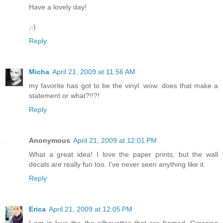
Have a lovely day!
;-)
Reply
Micha
April 21, 2009 at 11:56 AM
my favorite has got to be the vinyl. wow. does that make a
statement or what?!!?!
Reply
Anonymous
April 21, 2009 at 12:01 PM
What a great idea! I love the paper prints, but the wall
decals are really fun too. I've never seen anything like it.
Reply
Erica
April 21, 2009 at 12:05 PM