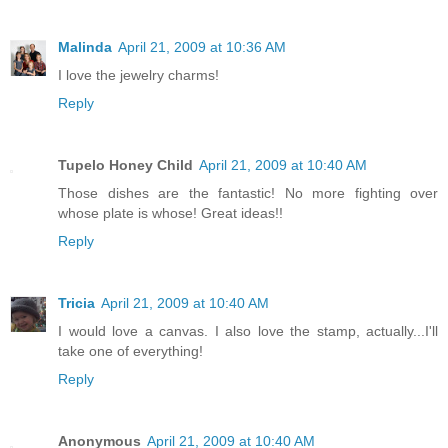
Malinda
April 21, 2009 at 10:36 AM
I love the jewelry charms!
Reply
Tupelo Honey Child
April 21, 2009 at 10:40 AM
Those dishes are the fantastic! No more fighting over
whose plate is whose! Great ideas!!
Reply
Tricia
April 21, 2009 at 10:40 AM
I would love a canvas. I also love the stamp, actually...I'll
take one of everything!
Reply
Anonymous
April 21, 2009 at 10:40 AM