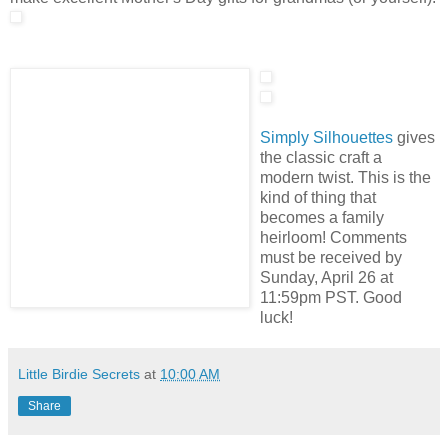
Simply Silhouettes
gives
the classic craft a
modern twist. This is the
kind of thing that
becomes a family
heirloom! Comments
must be received by
Sunday, April 26 at
11:59pm PST. Good
luck!
Little Birdie Secrets
at
10:00 AM
Share