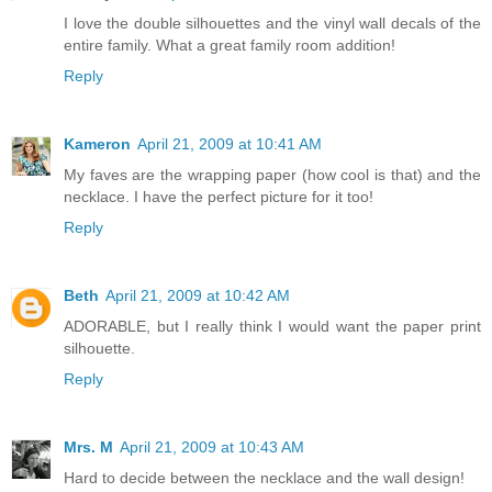
I love the double silhouettes and the vinyl wall decals of the
entire family. What a great family room addition!
Reply
Kameron
April 21, 2009 at 10:41 AM
My faves are the wrapping paper (how cool is that) and the
necklace. I have the perfect picture for it too!
Reply
Beth
April 21, 2009 at 10:42 AM
ADORABLE, but I really think I would want the paper print
silhouette.
Reply
Mrs. M
April 21, 2009 at 10:43 AM
Hard to decide between the necklace and the wall design!