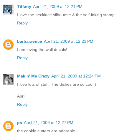
Tiffany
April 21, 2009 at 12:21 PM
I love the necklace silhouette & the self-inking stamp.
Reply
barbaraence
April 21, 2009 at 12:23 PM
I am loving the wall decals!
Reply
Makin' Me Crazy
April 21, 2009 at 12:24 PM
I love lots of stuff. The dishes are so cool:)
April
Reply
ps
April 21, 2009 at 12:27 PM
the cookie cutters are adorable..