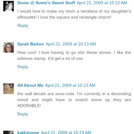
Sumo @ Sumo's Sweet Stuff
April 21, 2009 at 10:12 AM
I would love to make my mom a necklace of my daughter's
silhouette! I love the square and rectangle charm!
Reply
Sarah Barton
April 21, 2009 at 10:13 AM
How cool! I love having to go into these stores. I like the
address stamp. It'd get a lot of use.
Reply
All About Me
April 21, 2009 at 10:13 AM
the wall decals are sooo cute. I'm currently in a decorating
mood and might have to snatch some up...they are
ADORABLE!
Reply
kathirynne
April 21, 2009 at 10:23 AM