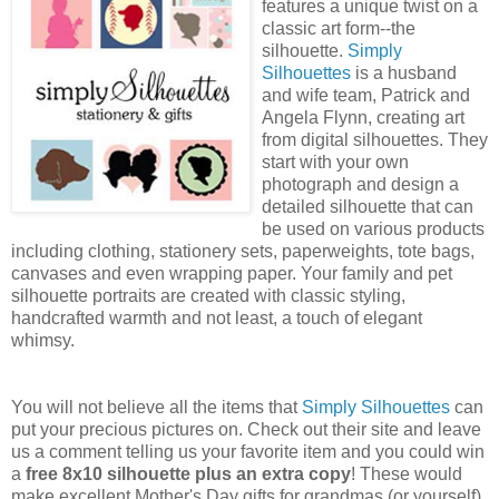
features a unique twist on a
classic art form--the
silhouette.
Simply
Silhouettes
is a husband
and wife team, Patrick and
Angela Flynn, creating art
from digital silhouettes. They
start with your own
photograph and design a
detailed silhouette that can
be used on various products
including clothing, stationery sets, paperweights, tote bags,
canvases and even wrapping paper. Your family and pet
silhouette portraits are created with classic styling,
handcrafted warmth and not least, a touch of elegant
whimsy.
You will not believe all the items that
Simply Silhouettes
can
put your precious pictures on. Check out their site and leave
us a comment telling us your favorite item and you could win
a
free 8x10 silhouette plus an extra copy
! These would
make excellent Mother's Day gifts for grandmas (or yourself).