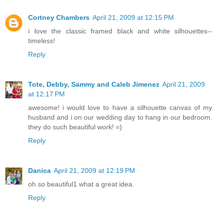
Cortney Chambers
April 21, 2009 at 12:15 PM
i love the classic framed black and white silhouettes--
timeless!
Reply
Tote, Debby, Sammy and Caleb Jimenez
April 21, 2009
at 12:17 PM
awesome! i would love to have a silhouette canvas of my
husband and i on our wedding day to hang in our bedroom.
they do such beautiful work! =)
Reply
Danica
April 21, 2009 at 12:19 PM
oh so beautiful1 what a great idea.
Reply