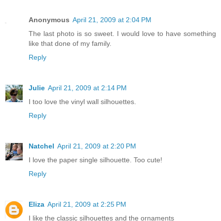
Anonymous
April 21, 2009 at 2:04 PM
The last photo is so sweet. I would love to have something
like that done of my family.
Reply
Julie
April 21, 2009 at 2:14 PM
I too love the vinyl wall silhouettes.
Reply
Natchel
April 21, 2009 at 2:20 PM
I love the paper single silhouette. Too cute!
Reply
Eliza
April 21, 2009 at 2:25 PM
I like the classic silhouettes and the ornaments