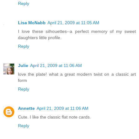
Reply
Lisa McNabb
April 21, 2009 at 11:05 AM
I love these silhouettes--a perfect memory of my sweet
daughters little profile.
Reply
Julie
April 21, 2009 at 11:06 AM
love the plate! what a great modern twist on a classic art
form
Reply
Annette
April 21, 2009 at 11:06 AM
Cute. I like the classic flat note cards.
Reply