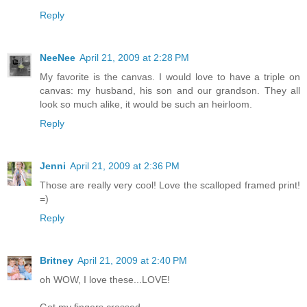
Reply
NeeNee
April 21, 2009 at 2:28 PM
My favorite is the canvas. I would love to have a triple on
canvas: my husband, his son and our grandson. They all
look so much alike, it would be such an heirloom.
Reply
Jenni
April 21, 2009 at 2:36 PM
Those are really very cool! Love the scalloped framed print!
=)
Reply
Britney
April 21, 2009 at 2:40 PM
oh WOW, I love these...LOVE!
Got my fingers crossed.