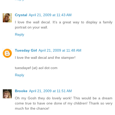
Crystal
April 21, 2009 at 11:43 AM
I love the wall decal. It's a great way to display a family
portrait on your wall.
Reply
Tuesday Girl
April 21, 2009 at 11:48 AM
I love the wall decal and the stamper!
tuesdayef (at) aol dot com
Reply
Brooke
April 21, 2009 at 11:51 AM
Oh my Gosh they do lovely work! This would be a dream
come true to have one done of my children! Thank so very
much for the chance!