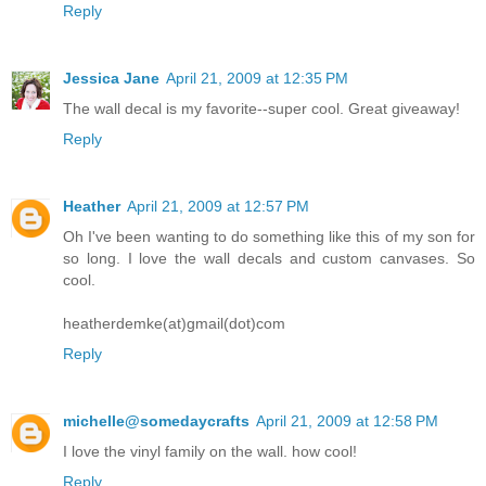
Reply
Jessica Jane
April 21, 2009 at 12:35 PM
The wall decal is my favorite--super cool. Great giveaway!
Reply
Heather
April 21, 2009 at 12:57 PM
Oh I've been wanting to do something like this of my son for
so long. I love the wall decals and custom canvases. So
cool.
heatherdemke(at)gmail(dot)com
Reply
michelle@somedaycrafts
April 21, 2009 at 12:58 PM
I love the vinyl family on the wall. how cool!
Reply