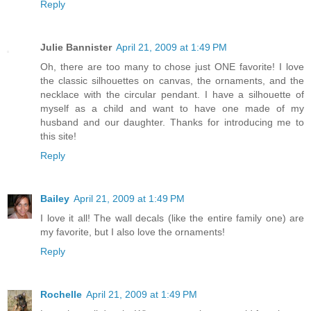
Reply
Julie Bannister
April 21, 2009 at 1:49 PM
Oh, there are too many to chose just ONE favorite! I love
the classic silhouettes on canvas, the ornaments, and the
necklace with the circular pendant. I have a silhouette of
myself as a child and want to have one made of my
husband and our daughter. Thanks for introducing me to
this site!
Reply
Bailey
April 21, 2009 at 1:49 PM
I love it all! The wall decals (like the entire family one) are
my favorite, but I also love the ornaments!
Reply
Rochelle
April 21, 2009 at 1:49 PM