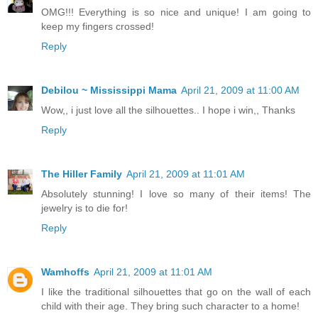
OMG!!! Everything is so nice and unique! I am going to
keep my fingers crossed!
Reply
Debilou ~ Mississippi Mama
April 21, 2009 at 11:00 AM
Wow,, i just love all the silhouettes.. I hope i win,, Thanks
Reply
The Hiller Family
April 21, 2009 at 11:01 AM
Absolutely stunning! I love so many of their items! The
jewelry is to die for!
Reply
Wamhoffs
April 21, 2009 at 11:01 AM
I like the traditional silhouettes that go on the wall of each
child with their age. They bring such character to a home!