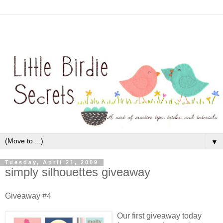
▼
Tuesday, April 21, 2009
simply silhouettes giveaway
Giveaway #4
Our first giveaway today