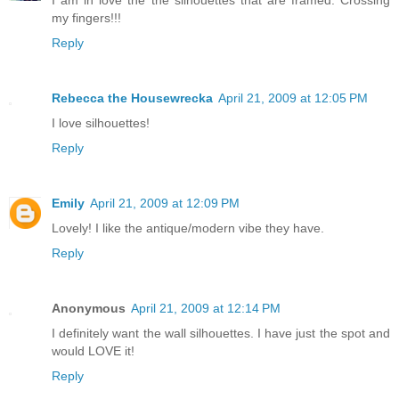
I am in love the the silhouettes that are framed. Crossing
my fingers!!!
Reply
Rebecca the Housewrecka
April 21, 2009 at 12:05 PM
I love silhouettes!
Reply
Emily
April 21, 2009 at 12:09 PM
Lovely! I like the antique/modern vibe they have.
Reply
Anonymous
April 21, 2009 at 12:14 PM
I definitely want the wall silhouettes. I have just the spot and
would LOVE it!
Reply