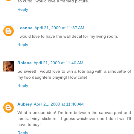
so cute! i would love a framed picture.
Reply
Leanna
April 21, 2009 at 11:37 AM
I would love to have the wall decal for my living room.
Reply
Rhiana
April 21, 2009 at 11:40 AM
So sweet! I would love to win a tote bag with a silhouette of
my two daughters playing! How cute!
Reply
Aubrey
April 21, 2009 at 11:40 AM
What a unique idea! I'm torn between the canvas print and
familial vinyl stickers....I guess whichever one I don't win I'll
have to buy!
Reply