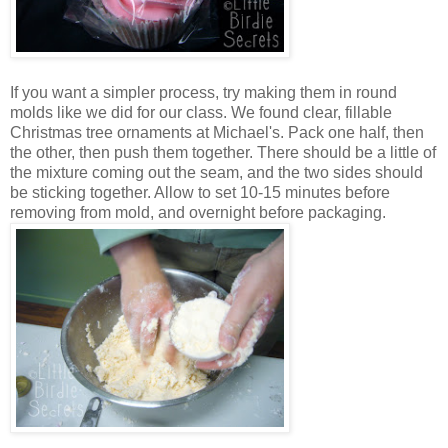
If you want a simpler process, try making them in round
molds like we did for our class. We found clear, fillable
Christmas tree ornaments at Michael's. Pack one half, then
the other, then push them together. There should be a little of
the mixture coming out the seam, and the two sides should
be sticking together. Allow to set 10-15 minutes before
removing from mold, and overnight before packaging.