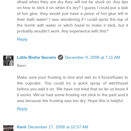
afraid when they are dry they will not be stuck on. Any tips
on how to stick it on when it's dry? I guess I could put a dab
of hot glue, they would just have a peice of hot glue left in
their bath water! I was wondering if I could spritz the top of
the bomb with water or witch hazel to make it stick, but it
probably wouldn't work. Any experience with this?
Reply
Little Birdie Secrets
December 9, 2008 at 7:11 AM
Kerri,
Make sure your frosting is nice and wet so it fizzes/fuses to
the cupcake. You could try a quick spray of witchhazel
before you add it on. We have not tried that so let us know if
it works. We've had some frosting not stick in the past and it
was because the frosting was too dry. Hope this is helpful.
Reply
Kerri
December 17, 2008 at 10:57 AM