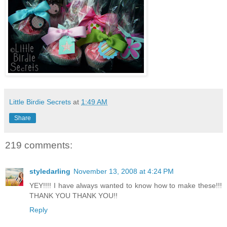
Little Birdie Secrets
at
1:49 AM
Share
219 comments:
styledarling
November 13, 2008 at 4:24 PM
YEY!!!! I have always wanted to know how to make these!!!
THANK YOU THANK YOU!!
Reply