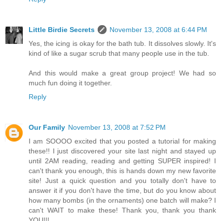
Little Birdie Secrets
November 13, 2008 at 6:44 PM
Yes, the icing is okay for the bath tub. It dissolves slowly. It's
kind of like a sugar scrub that many people use in the tub.
And this would make a great group project! We had so
much fun doing it together.
Reply
Our Family
November 13, 2008 at 7:52 PM
I am SOOOO excited that you posted a tutorial for making
these!! I just discovered your site last night and stayed up
until 2AM reading, reading and getting SUPER inspired! I
can't thank you enough, this is hands down my new favorite
site! Just a quick question and you totally don't have to
answer it if you don't have the time, but do you know about
how many bombs (in the ornaments) one batch will make? I
can't WAIT to make these! Thank you, thank you thank
YOU!!!