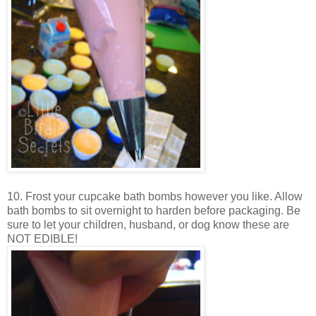
10. Frost your cupcake bath bombs however you like. Allow
bath bombs to sit overnight to harden before packaging. Be
sure to let your children, husband, or dog know these are
NOT EDIBLE!