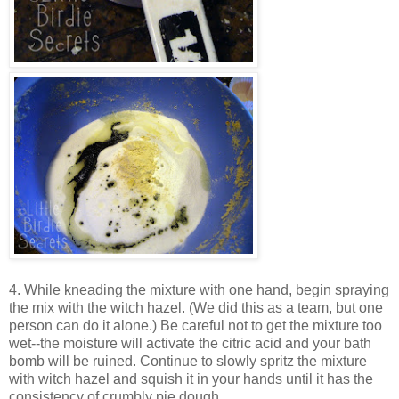
4. While kneading the mixture with one hand, begin spraying
the mix with the witch hazel. (We did this as a team, but one
person can do it alone.) Be careful not to get the mixture too
wet--the moisture will activate the citric acid and your bath
bomb will be ruined. Continue to slowly spritz the mixture
with witch hazel and squish it in your hands until it has the
consistency of crumbly pie dough.