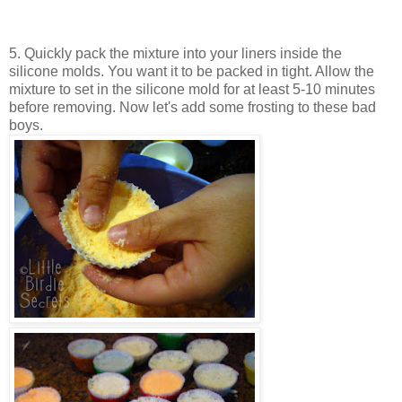
5. Quickly pack the mixture into your liners inside the
silicone molds. You want it to be packed in tight. Allow the
mixture to set in the silicone mold for at least 5-10 minutes
before removing. Now let's add some frosting to these bad
boys.