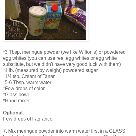
*3 Tbsp. meringue powder (we like Wilton's) or powdered
egg whites (you can use real egg whites or egg white
substitute, but we didn't have very good luck with them)
*1 lb. (measured by weight) powdered sugar
*1/4 tsp. Cream of Tartar
*5-6 Tbsp. warm water
*Few drops of color
*Glass bowl
*Hand mixer
Optional:
Few drops of fragrance
7. Mix meringue powder into warm water first in a GLASS