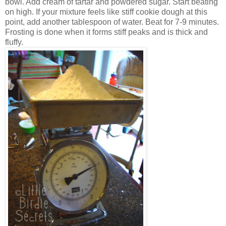
bowl. Add cream of tartar and powdered sugar. Start beating
on high. If your mixture feels like stiff cookie dough at this
point, add another tablespoon of water. Beat for 7-9 minutes.
Frosting is done when it forms stiff peaks and is thick and
fluffy.