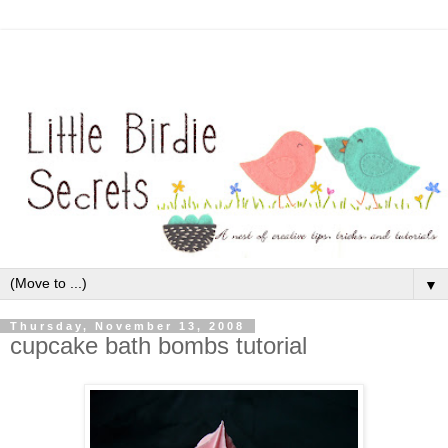
▼
Thursday, November 13, 2008
cupcake bath bombs tutorial