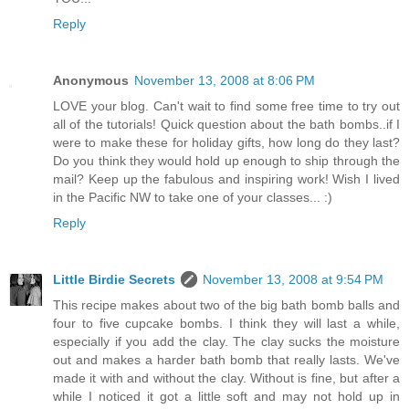
Reply
Anonymous
November 13, 2008 at 8:06 PM
LOVE your blog. Can't wait to find some free time to try out
all of the tutorials! Quick question about the bath bombs..if I
were to make these for holiday gifts, how long do they last?
Do you think they would hold up enough to ship through the
mail? Keep up the fabulous and inspiring work! Wish I lived
in the Pacific NW to take one of your classes... :)
Reply
Little Birdie Secrets
November 13, 2008 at 9:54 PM
This recipe makes about two of the big bath bomb balls and
four to five cupcake bombs. I think they will last a while,
especially if you add the clay. The clay sucks the moisture
out and makes a harder bath bomb that really lasts. We've
made it with and without the clay. Without is fine, but after a
while I noticed it got a little soft and may not hold up in