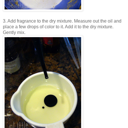
3. Add fragrance to the dry mixture. Measure out the oil and
place a few drops of color to it. Add it to the dry mixture.
Gently mix.