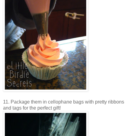
11. Package them in cellophane bags with pretty ribbons
and tags for the perfect gift!