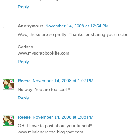
Reply
Anonymous
November 14, 2008 at 12:54 PM
Wow, these are so pretty! Thanks for sharing your recipe!
Corinna
www.myscrapbooklife.com
Reply
Reese
November 14, 2008 at 1:07 PM
No way! You are too cool!!!
Reply
Reese
November 14, 2008 at 1:08 PM
OH, I have to post about your tutorial!!!
www.mimiandreese.blogspot.com