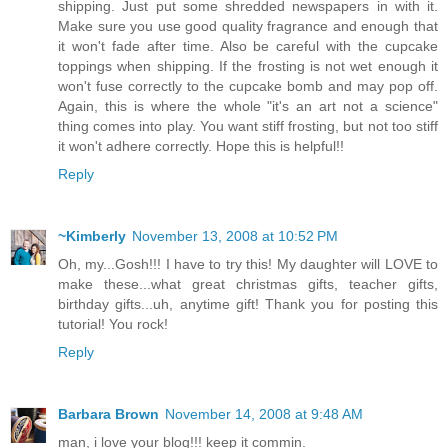
shipping. Just put some shredded newspapers in with it.
Make sure you use good quality fragrance and enough that
it won't fade after time. Also be careful with the cupcake
toppings when shipping. If the frosting is not wet enough it
won't fuse correctly to the cupcake bomb and may pop off.
Again, this is where the whole "it's an art not a science"
thing comes into play. You want stiff frosting, but not too stiff
it won't adhere correctly. Hope this is helpful!!
Reply
~Kimberly
November 13, 2008 at 10:52 PM
Oh, my...Gosh!!! I have to try this! My daughter will LOVE to
make these...what great christmas gifts, teacher gifts,
birthday gifts...uh, anytime gift! Thank you for posting this
tutorial! You rock!
Reply
Barbara Brown
November 14, 2008 at 9:48 AM
man, i love your blog!!! keep it commin.