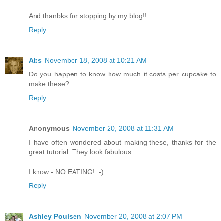
And thanbks for stopping by my blog!!
Reply
Abs
November 18, 2008 at 10:21 AM
Do you happen to know how much it costs per cupcake to
make these?
Reply
Anonymous
November 20, 2008 at 11:31 AM
I have often wondered about making these, thanks for the
great tutorial. They look fabulous
I know - NO EATING! :-)
Reply
Ashley Poulsen
November 20, 2008 at 2:07 PM