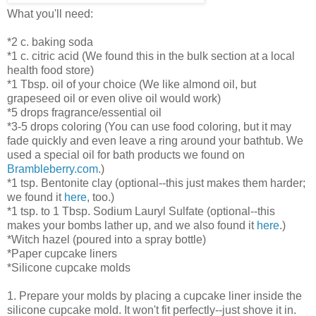
What you'll need:
*2 c. baking soda
*1 c. citric acid (We found this in the bulk section at a local
health food store)
*1 Tbsp. oil of your choice (We like almond oil, but
grapeseed oil or even olive oil would work)
*5 drops fragrance/essential oil
*3-5 drops coloring (You can use food coloring, but it may
fade quickly and even leave a ring around your bathtub. We
used a special oil for bath products we found on
Brambleberry.com
.)
*1 tsp. Bentonite clay (optional--this just makes them harder;
we found it
here
, too.)
*1 tsp. to 1 Tbsp. Sodium Lauryl Sulfate (optional--this
makes your bombs lather up, and we also found it
here
.)
*Witch hazel (poured into a spray bottle)
*Paper cupcake liners
*Silicone cupcake molds
1. Prepare your molds by placing a cupcake liner inside the
silicone cupcake mold. It won't fit perfectly--just shove it in.