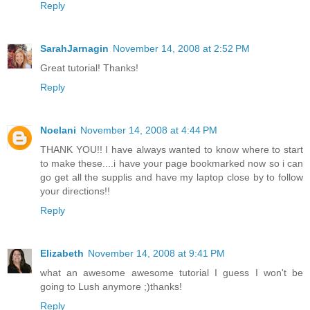
Reply
SarahJarnagin
November 14, 2008 at 2:52 PM
Great tutorial! Thanks!
Reply
Noelani
November 14, 2008 at 4:44 PM
THANK YOU!! I have always wanted to know where to start
to make these....i have your page bookmarked now so i can
go get all the supplis and have my laptop close by to follow
your directions!!
Reply
Elizabeth
November 14, 2008 at 9:41 PM
what an awesome awesome tutorial I guess I won't be
going to Lush anymore ;)thanks!
Reply