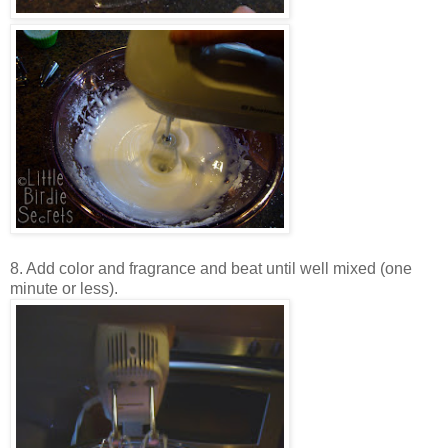
8. Add color and fragrance and beat until well mixed (one
minute or less).