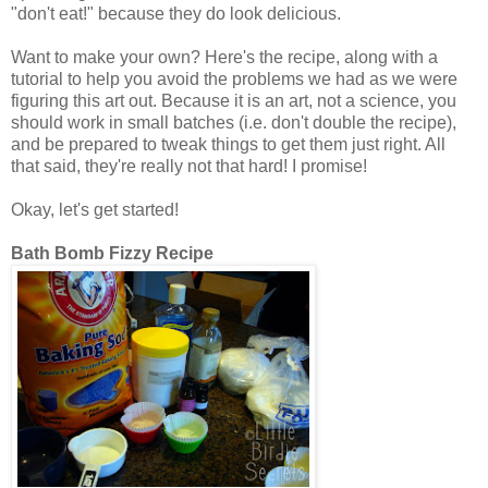
"don't eat!" because they do look delicious.
Want to make your own? Here's the recipe, along with a
tutorial to help you avoid the problems we had as we were
figuring this art out. Because it is an art, not a science, you
should work in small batches (i.e. don't double the recipe),
and be prepared to tweak things to get them just right. All
that said, they're really not that hard! I promise!
Okay, let's get started!
Bath Bomb Fizzy Recipe