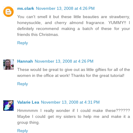
ms.clark
November 13, 2008 at 4:26 PM
You can't smell it but these little beauties are strawberry,
honeysuckle, and cherry almond fragrance. YUMMY!! I
definitely recommend making a batch of these for your
friends this Christmas.
Reply
Hannah
November 13, 2008 at 4:26 PM
These would be great to give out as little gifties for all of the
women in the office at work! Thanks for the great tutorial!
Reply
Valarie Lea
November 13, 2008 at 4:31 PM
Hmmmmm I really wonder if I could make these??????
Maybe I could get my sisters to help me and make it a
group thing.
Reply