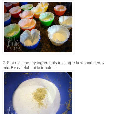
2. Place all the dry ingredients in a large bowl and gently
mix. Be careful not to inhale it!