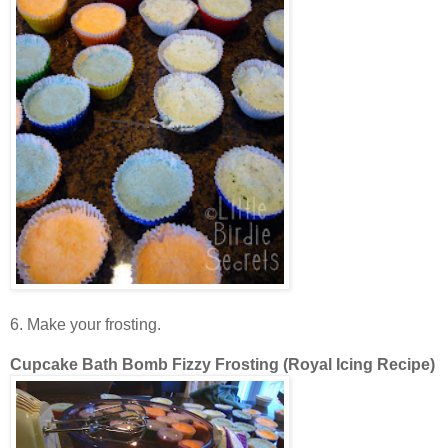
6. Make your frosting.
Cupcake Bath Bomb Fizzy Frosting
(Royal Icing Recipe)