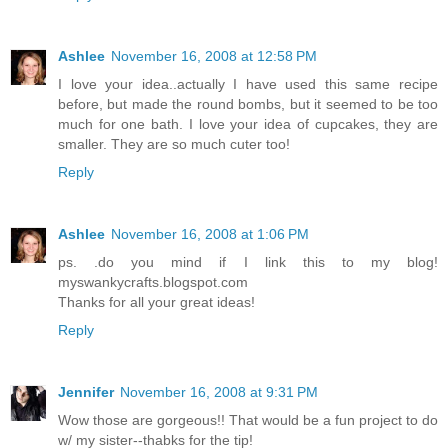
Ashlee
November 16, 2008 at 12:58 PM
I love your idea..actually I have used this same recipe
before, but made the round bombs, but it seemed to be too
much for one bath. I love your idea of cupcakes, they are
smaller. They are so much cuter too!
Reply
Ashlee
November 16, 2008 at 1:06 PM
ps. .do you mind if I link this to my blog!
myswankycrafts.blogspot.com
Thanks for all your great ideas!
Reply
Jennifer
November 16, 2008 at 9:31 PM
Wow those are gorgeous!! That would be a fun project to do
w/ my sister--thabks for the tip!