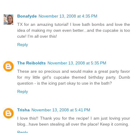
Bonafyde
November 13, 2008 at 4:35 PM
TX for an amazing tutorial! I love bath bombs and love the
idea of making my own even better...and the cupcake is too
cute! I'm all over this!
Reply
The Reiboldts
November 13, 2008 at 5:35 PM
These are so precious and would make a great party favor
for my little girl's cupcake themed birthday party. Dumb
question - is the icing part okay to use in the bath?
Reply
Trisha
November 13, 2008 at 5:41 PM
I love this!! Thank you for the recipe! I am just loving your
blog...have been stealing all over the place! Keep it coming.
Reply