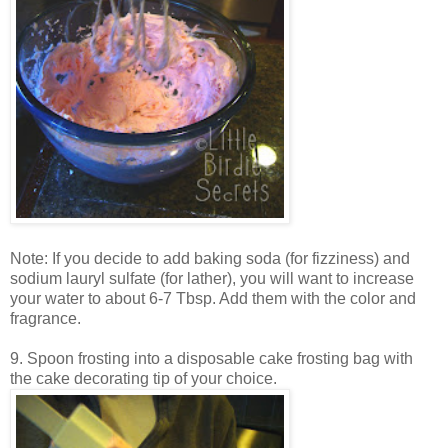
Note: If you decide to add baking soda (for fizziness) and
sodium lauryl sulfate (for lather), you will want to increase
your water to about 6-7 Tbsp. Add them with the color and
fragrance.
9. Spoon frosting into a disposable cake frosting bag with
the cake decorating tip of your choice.