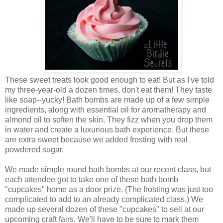
These sweet treats look good enough to eat! But as I've told
my three-year-old a dozen times, don't eat them! They taste
like soap--yucky! Bath bombs are made up of a few simple
ingredients, along with essential oil for aromatherapy and
almond oil to soften the skin. They fizz when you drop them
in water and create a luxurious bath experience. But these
are extra sweet because we added frosting with real
powdered sugar.
We made simple round bath bombs at our recent class, but
each attendee got to take one of these bath bomb
"cupcakes" home as a door prize. (The frosting was just too
complicated to add to an already complicated class.) We
made up several dozen of these "cupcakes" to sell at our
upcoming craft fairs. We'll have to be sure to mark them