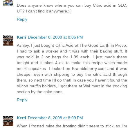
Does anyone know where you can buy Citric acid in SLC,
UT? I can't find it anywhere.:(
Reply
Kerri
December 8, 2008 at 8:06 PM
Ashley, I just bought Citric Acid at The Good Earth in Provo.
I had to ask a worker and it was with their baking stuff. It
was sold in 2 oz bags for 1.99 each. I just made these
tonight and it takes 4 oz. to make this recipe which made
me 6 cupcakes. I looked on Brambleberry.com and it was
cheaper even with shipping to buy the citric acid through
them, so next time I'll do that! In case you haven't found the
silicon muffin holders, I got them at Wal mart in the cooking
section by the cake pans.
Reply
Kerri
December 8, 2008 at 8:09 PM
When I frosted mine the frosting didn't seem to stick, so I'm