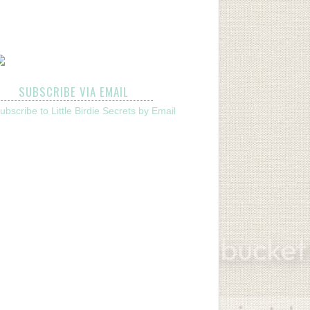
SUBSCRIBE VIA EMAIL
ubscribe to Little Birdie Secrets by Email