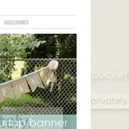
DISCLOSURES