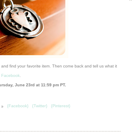
) and find your favorite item. Then come back and tell us what it
n Facebook
.
rsday, June 23rd at 11:59 pm PT.
 »
{Facebook}
{Twitter}
{Pinterest}