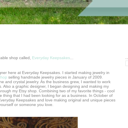
rable shop called,
Everyday Keepsakes
...
gner here at Everyday Keepsakes. I started making jewelry in
shop
selling handmade jewelry pieces in January of 2009.
ne and crystal jewelry. As the business grew, I wanted to work
. Also a graphic designer, I began designing and making my
through my Etsy shop. Combining two of my favorite things - cool
the thing that I had been looking for as a business. In October of
Everyday Keepsakes and love making original and unique pieces
r yourself or someone you love.