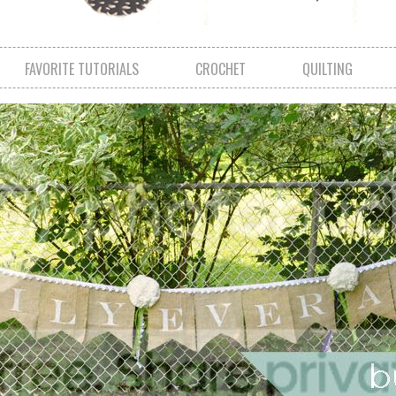
FAVORITE TUTORIALS
CROCHET
QUILTING