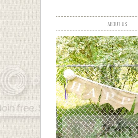
ABOUT US