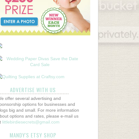
ADVERTISE WITH US
e offer several advertising and
ponsorship options for businesses and
logs big and small. For more information
bout options and rates, please e-mail us
t
littlebirdiesecrets@gmail.com
MANDY'S ETSY SHOP