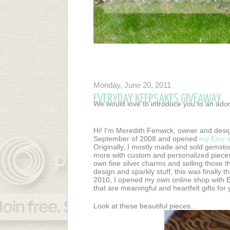
Monday, June 20, 2011
EVERYDAY KEEPSAKES GIVEAWAY
We would love to introduce you to an ado
Hi! I'm Meredith Fenwick, owner and desi
September of 2008 and opened
my Etsy 
Originally, I mostly made and sold gemsto
more with custom and personalized pieces
own fine silver charms and selling those 
design and sparkly stuff, this was finally 
2010, I opened my own online shop with 
that are meaningful and heartfelt gifts fo
Look at these beautiful pieces...