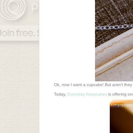
Ok, now I want a cupcake! But aren't they j
Today,
Everyday Keepsakes
is offering o