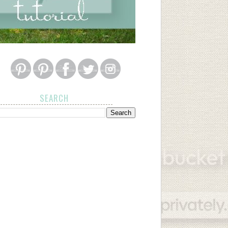
SEARCH