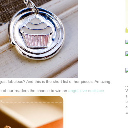
ust fabulous? And this is the short list of her pieces. Amazing.
ne of our readers the chance to win an
angel love necklace
...
W
s
b
a
a