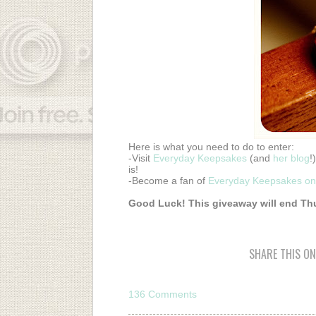
Here is what you need to do to enter:
-Visit
Everyday Keepsakes
(and
her blog
!
is!
-Become a fan of
Everyday Keepsakes o
Good Luck! This giveaway will end Thu
SHARE THIS ON
136 Comments