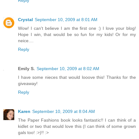
Reply
Crystal
September 10, 2009 at 8:01 AM
Wow! I can't believe I am the first one :) I love your blog!
Hope I win, that would be so fun for my kids! Or for my
neice....
Reply
Emily S.
September 10, 2009 at 8:02 AM
I have some nieces that would looove this! Thanks for the
giveaway!
Reply
Karen
September 10, 2009 at 8:04 AM
The Paper Fashions book looks fantastic!! I can think of a
kidlet or two that would love this (I can think of some grown
gals too! :>)!! :>