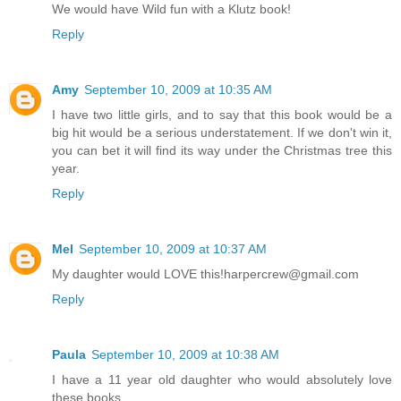
We would have Wild fun with a Klutz book!
Reply
Amy
September 10, 2009 at 10:35 AM
I have two little girls, and to say that this book would be a
big hit would be a serious understatement. If we don't win it,
you can bet it will find its way under the Christmas tree this
year.
Reply
Mel
September 10, 2009 at 10:37 AM
My daughter would LOVE this!harpercrew@gmail.com
Reply
Paula
September 10, 2009 at 10:38 AM
I have a 11 year old daughter who would absolutely love
these books.