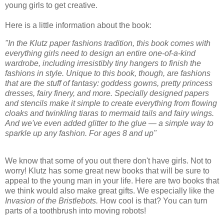
young girls to get creative.
Here is a little information about the book:
"In the Klutz paper fashions tradition, this book comes with
everything girls need to design an entire one-of-a-kind
wardrobe, including irresistibly tiny hangers to finish the
fashions in style. Unique to this book, though, are fashions
that are the stuff of fantasy: goddess gowns, pretty princess
dresses, fairy finery, and more. Specially designed papers
and stencils make it simple to create everything from flowing
cloaks and twinkling tiaras to mermaid tails and fairy wings.
And we've even added glitter to the glue — a simple way to
sparkle up any fashion. For ages 8 and up"
We know that some of you out there don't have girls. Not to
worry! Klutz has some great new books that will be sure to
appeal to the young man in your life. Here are two books that
we think would also make great gifts. We especially like the
Invasion of the Bristlebots.
How cool is that? You can turn
parts of a toothbrush into moving robots!