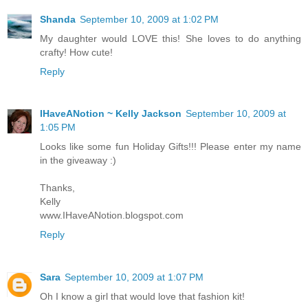
Shanda
September 10, 2009 at 1:02 PM
My daughter would LOVE this! She loves to do anything
crafty! How cute!
Reply
IHaveANotion ~ Kelly Jackson
September 10, 2009 at
1:05 PM
Looks like some fun Holiday Gifts!!! Please enter my name
in the giveaway :)
Thanks,
Kelly
www.IHaveANotion.blogspot.com
Reply
Sara
September 10, 2009 at 1:07 PM
Oh I know a girl that would love that fashion kit!