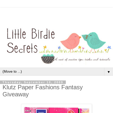
▼
Thursday, September 10, 2009
Klutz Paper Fashions Fantasy
Giveaway