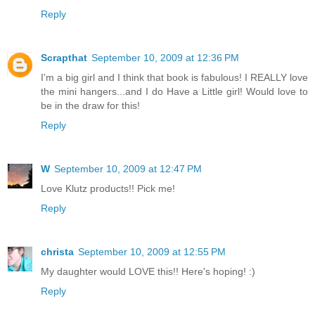
Reply
Scrapthat
September 10, 2009 at 12:36 PM
I'm a big girl and I think that book is fabulous! I REALLY love
the mini hangers...and I do Have a Little girl! Would love to
be in the draw for this!
Reply
W
September 10, 2009 at 12:47 PM
Love Klutz products!! Pick me!
Reply
christa
September 10, 2009 at 12:55 PM
My daughter would LOVE this!! Here's hoping! :)
Reply