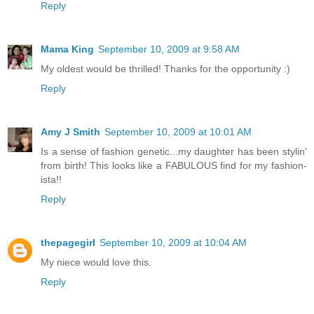
Reply
Mama King
September 10, 2009 at 9:58 AM
My oldest would be thrilled! Thanks for the opportunity :)
Reply
Amy J Smith
September 10, 2009 at 10:01 AM
Is a sense of fashion genetic...my daughter has been stylin'
from birth! This looks like a FABULOUS find for my fashion-
ista!!
Reply
thepagegirl
September 10, 2009 at 10:04 AM
My niece would love this.
Reply