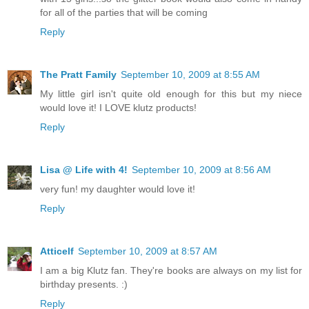
for all of the parties that will be coming
Reply
The Pratt Family
September 10, 2009 at 8:55 AM
My little girl isn't quite old enough for this but my niece
would love it! I LOVE klutz products!
Reply
Lisa @ Life with 4!
September 10, 2009 at 8:56 AM
very fun! my daughter would love it!
Reply
Atticelf
September 10, 2009 at 8:57 AM
I am a big Klutz fan. They're books are always on my list for
birthday presents. :)
Reply