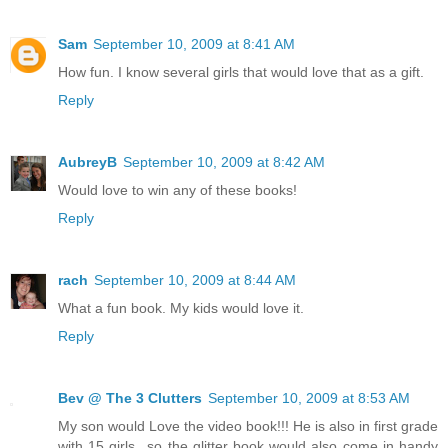
Sam
September 10, 2009 at 8:41 AM
How fun. I know several girls that would love that as a gift.
Reply
AubreyB
September 10, 2009 at 8:42 AM
Would love to win any of these books!
Reply
rach
September 10, 2009 at 8:44 AM
What a fun book. My kids would love it.
Reply
Bev @ The 3 Clutters
September 10, 2009 at 8:53 AM
My son would Love the video book!!! He is also in first grade
with 15 girls...so the glitter book would also come in handy