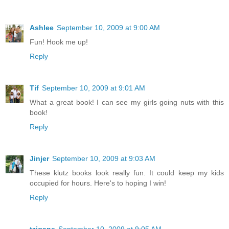
Ashlee
September 10, 2009 at 9:00 AM
Fun! Hook me up!
Reply
Tif
September 10, 2009 at 9:01 AM
What a great book! I can see my girls going nuts with this
book!
Reply
Jinjer
September 10, 2009 at 9:03 AM
These klutz books look really fun. It could keep my kids
occupied for hours. Here's to hoping I win!
Reply