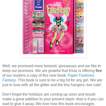
Well, we promised more fantastic giveaways and we like to
keep our promises. We are grateful that Klutz is offering
five
of our readers a copy of this new book,
Paper Fashions
Fantasy
. This book is sure to be a big hit for any girl. We are
just in love with all the glitter and the tiny hangers--too cute!
Don't forget the holidays are coming up soon and would
make a great addition to your present stash--that is if you can
wait to give it away. We love how this book encourages