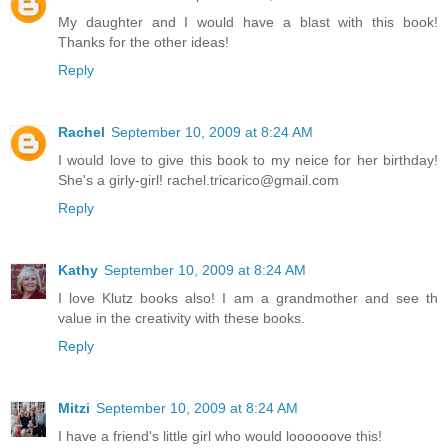
My daughter and I would have a blast with this book!
Thanks for the other ideas!
Reply
Rachel
September 10, 2009 at 8:24 AM
I would love to give this book to my neice for her birthday!
She's a girly-girl! rachel.tricarico@gmail.com
Reply
Kathy
September 10, 2009 at 8:24 AM
I love Klutz books also! I am a grandmother and see th
value in the creativity with these books.
Reply
Mitzi
September 10, 2009 at 8:24 AM
I have a friend's little girl who would loooooove this!