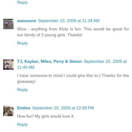
Reply
waiseone
September 10, 2009 at 11:34 AM
Wow - anything from Klutz is fun. This would be great for
our family of 3 young girls. Thanks!
Reply
TJ, Kaylan, Miles, Perry & Simon
September 10, 2009 at
11:40 AM
I have someone in mind I could give this to:) Thanks for the
giveaway!
Reply
Emilee
September 10, 2009 at 12:09 PM
How fun! My girls would love it.
Reply