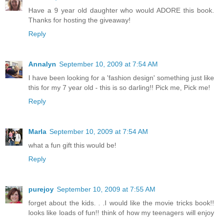
Have a 9 year old daughter who would ADORE this book.
Thanks for hosting the giveaway!
Reply
Annalyn
September 10, 2009 at 7:54 AM
I have been looking for a 'fashion design' something just like
this for my 7 year old - this is so darling!! Pick me, Pick me!
Reply
Marla
September 10, 2009 at 7:54 AM
what a fun gift this would be!
Reply
purejoy
September 10, 2009 at 7:55 AM
forget about the kids. . .I would like the movie tricks book!!
looks like loads of fun!! think of how my teenagers will enjoy