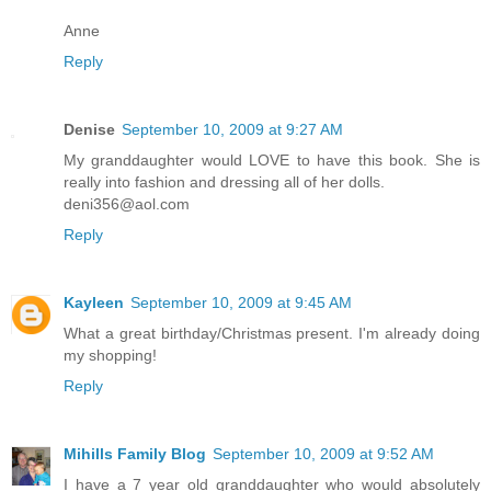
Anne
Reply
Denise
September 10, 2009 at 9:27 AM
My granddaughter would LOVE to have this book. She is
really into fashion and dressing all of her dolls.
deni356@aol.com
Reply
Kayleen
September 10, 2009 at 9:45 AM
What a great birthday/Christmas present. I'm already doing
my shopping!
Reply
Mihills Family Blog
September 10, 2009 at 9:52 AM
I have a 7 year old granddaughter who would absolutely