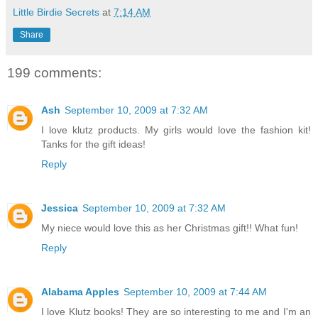
Little Birdie Secrets
at
7:14 AM
Share
199 comments:
Ash
September 10, 2009 at 7:32 AM
I love klutz products. My girls would love the fashion kit!
Tanks for the gift ideas!
Reply
Jessica
September 10, 2009 at 7:32 AM
My niece would love this as her Christmas gift!! What fun!
Reply
Alabama Apples
September 10, 2009 at 7:44 AM
I love Klutz books! They are so interesting to me and I'm an