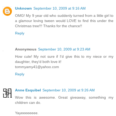
Unknown
September 10, 2009 at 9:16 AM
OMG! My 9 year old who suddenly turned from a little girl to
a glamour loving tween would LOVE to find this under the
Christmas tree!!! Thanks for the chance!!
Reply
Anonymous
September 10, 2009 at 9:23 AM
How cute! My not sure if I'd give this to my niece or my
daughter, they'd both love it!
tommyamy41@yahoo.com
Reply
Anne Esquibel
September 10, 2009 at 9:26 AM
Wow this is awesome. Great giveaway, something my
children can do.
Yayeeeeeeee.