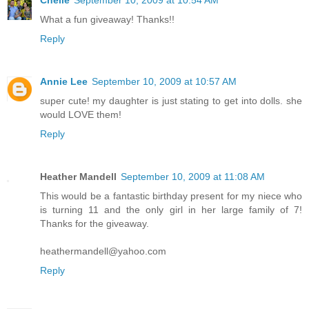
What a fun giveaway! Thanks!!
Reply
Annie Lee
September 10, 2009 at 10:57 AM
super cute! my daughter is just stating to get into dolls. she
would LOVE them!
Reply
Heather Mandell
September 10, 2009 at 11:08 AM
This would be a fantastic birthday present for my niece who
is turning 11 and the only girl in her large family of 7!
Thanks for the giveaway.
heathermandell@yahoo.com
Reply