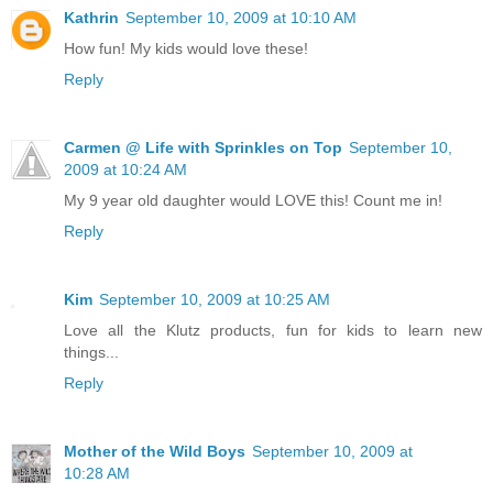
Kathrin
September 10, 2009 at 10:10 AM
How fun! My kids would love these!
Reply
Carmen @ Life with Sprinkles on Top
September 10,
2009 at 10:24 AM
My 9 year old daughter would LOVE this! Count me in!
Reply
Kim
September 10, 2009 at 10:25 AM
Love all the Klutz products, fun for kids to learn new
things...
Reply
Mother of the Wild Boys
September 10, 2009 at
10:28 AM