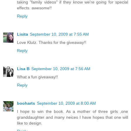
taking "family videos" if they know we're going for special
effects. awesome!!
Reply
Lisita
September 10, 2009 at 7:55 AM
Love Klutz. Thanks for the giveaway!!
Reply
Lisa B
September 10, 2009 at 7:56 AM
What a fun giveaway!!
Reply
booharts
September 10, 2009 at 8:00 AM
I hope to win the book. As a mother of three girls ,one
granddaughter and many neices I have hopes that one will
like to design.