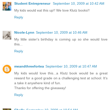
Student Entrepreneur
September 10, 2009 at 10:42 AM
My kids would eat this up!! We love Klutz books!!
Reply
Nicole-Lynn
September 10, 2009 at 10:46 AM
My little sister's birthday is coming up so she would love
this...
Reply
meandthreefortea
September 10, 2009 at 10:47 AM
My kids would love this...a Klutz book would be a great
reward for a good grade on a challenging test at school. It's
a take it anywhere kind of fun.
Thanks for offering the giveaway!
Reply
Chelle
September 10, 2009 at 10:54 AM