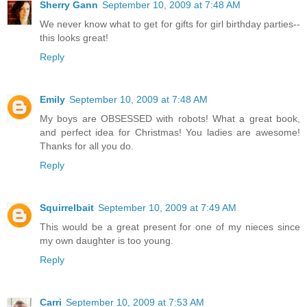
Sherry Gann
September 10, 2009 at 7:48 AM
We never know what to get for gifts for girl birthday parties--
this looks great!
Reply
Emily
September 10, 2009 at 7:48 AM
My boys are OBSESSED with robots! What a great book,
and perfect idea for Christmas! You ladies are awesome!
Thanks for all you do.
Reply
Squirrelbait
September 10, 2009 at 7:49 AM
This would be a great present for one of my nieces since
my own daughter is too young.
Reply
Carri
September 10, 2009 at 7:53 AM