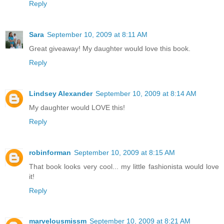
Reply
Sara
September 10, 2009 at 8:11 AM
Great giveaway! My daughter would love this book.
Reply
Lindsey Alexander
September 10, 2009 at 8:14 AM
My daughter would LOVE this!
Reply
robinforman
September 10, 2009 at 8:15 AM
That book looks very cool... my little fashionista would love
it!
Reply
marvelousmissm
September 10, 2009 at 8:21 AM