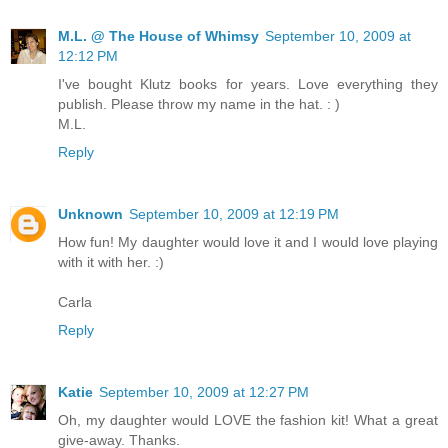
M.L. @ The House of Whimsy
September 10, 2009 at
12:12 PM
I've bought Klutz books for years. Love everything they
publish. Please throw my name in the hat. : )
M.L.
Reply
Unknown
September 10, 2009 at 12:19 PM
How fun! My daughter would love it and I would love playing
with it with her. :)
Carla
Reply
Katie
September 10, 2009 at 12:27 PM
Oh, my daughter would LOVE the fashion kit! What a great
give-away. Thanks.