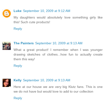
Luke
September 10, 2009 at 9:12 AM
My daughters would absolutely love something girly like
this! Such cute products!
Reply
The Painters
September 10, 2009 at 9:13 AM
What a great product! I remember when I was younger
drawing sketches of clothes...how fun to actually create
them this way!
Reply
Kelly
September 10, 2009 at 9:13 AM
Here at our house we are very big Klutz fans. This is one
we do not have but would love to add to our collection
Reply