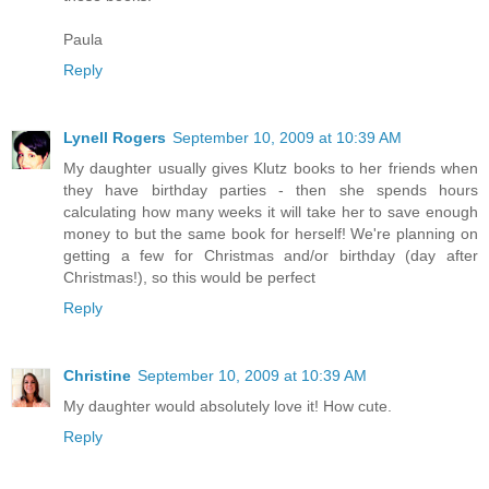
Paula
Reply
Lynell Rogers
September 10, 2009 at 10:39 AM
My daughter usually gives Klutz books to her friends when
they have birthday parties - then she spends hours
calculating how many weeks it will take her to save enough
money to but the same book for herself! We're planning on
getting a few for Christmas and/or birthday (day after
Christmas!), so this would be perfect
Reply
Christine
September 10, 2009 at 10:39 AM
My daughter would absolutely love it! How cute.
Reply