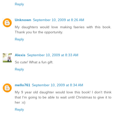
Reply
Unknown
September 10, 2009 at 8:26 AM
My daughters would love making faeries with this book.
Thank you for the opportunity.
Reply
Alexis
September 10, 2009 at 8:33 AM
So cute! What a fun gift.
Reply
mello761
September 10, 2009 at 8:34 AM
My 9 year old daughter would love this book! I don't think
that I'm going to be able to wait until Christmas to give it to
her :o)
Reply