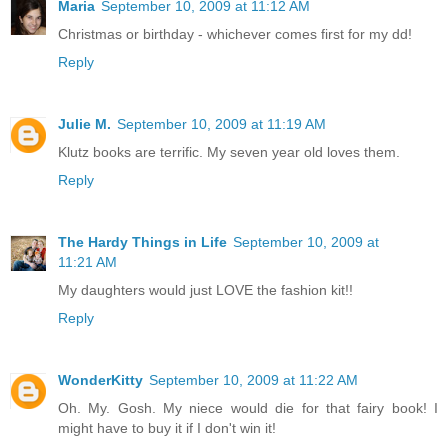
Maria
September 10, 2009 at 11:12 AM
Christmas or birthday - whichever comes first for my dd!
Reply
Julie M.
September 10, 2009 at 11:19 AM
Klutz books are terrific. My seven year old loves them.
Reply
The Hardy Things in Life
September 10, 2009 at
11:21 AM
My daughters would just LOVE the fashion kit!!
Reply
WonderKitty
September 10, 2009 at 11:22 AM
Oh. My. Gosh. My niece would die for that fairy book! I
might have to buy it if I don't win it!