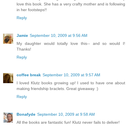
love this book. She has a very crafty mother and is following
in her footsteps!!
Reply
Jamie
September 10, 2009 at 9:56 AM
My daughter would totally love this-- and so would I!
Thanks!
Reply
coffee break
September 10, 2009 at 9:57 AM
I loved Klutz books growing up! I used to have one about
making friendship braclets. Great giveaway :)
Reply
Bonafyde
September 10, 2009 at 9:58 AM
All the books are fantastic fun! Klutz never fails to deliver!