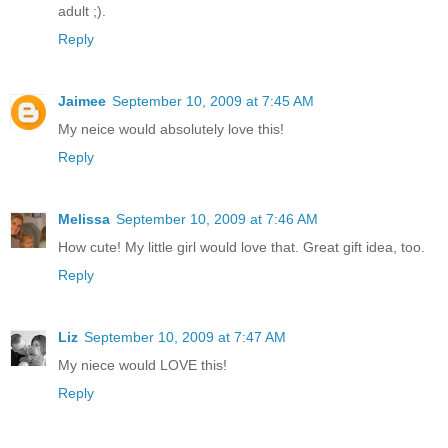
adult ;).
Reply
Jaimee
September 10, 2009 at 7:45 AM
My neice would absolutely love this!
Reply
Melissa
September 10, 2009 at 7:46 AM
How cute! My little girl would love that. Great gift idea, too.
Reply
Liz
September 10, 2009 at 7:47 AM
My niece would LOVE this!
Reply