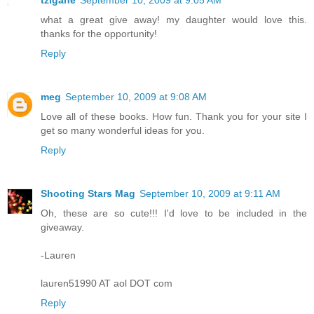
tzigane
September 10, 2009 at 9:05 AM
what a great give away! my daughter would love this.
thanks for the opportunity!
Reply
meg
September 10, 2009 at 9:08 AM
Love all of these books. How fun. Thank you for your site I
get so many wonderful ideas for you.
Reply
Shooting Stars Mag
September 10, 2009 at 9:11 AM
Oh, these are so cute!!! I'd love to be included in the
giveaway.
-Lauren
lauren51990 AT aol DOT com
Reply