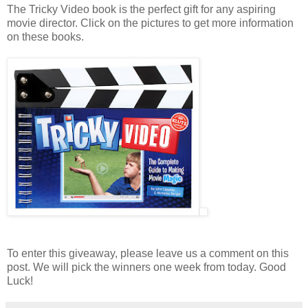
The Tricky Video book is the perfect gift for any aspiring
movie director. Click on the pictures to get more information
on these books.
To enter this giveaway, please leave us a comment on this
post. We will pick the winners one week from today. Good
Luck!