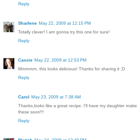
Reply
Sharlene
May 22, 2009 at 12:15 PM
Totally clever! I am gonna try this one for sure!
Reply
Cassie
May 22, 2009 at 12:53 PM
Mmmmm, this looks delicious! Thanks for sharing it ;D
Reply
Carol
May 23, 2009 at 7:38 AM
Thanks,looks like a great recipe. I'll have my daughter make
these soon!!!
Reply