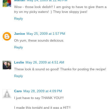
Mariah
May 24, 2009 at 12:40 PM
Wow - those look delish!! I am going to have to give them a
try on my picky eaters! :) They love sloppy joes!
Reply
Janice
May 25, 2009 at 1:57 PM
Oh yum, these sounds delicious.
Reply
Leslie
May 26, 2009 at 4:51 AM
These look & sound so good! Thanks for posting the recipe!
Reply
Caro
May 28, 2009 at 4:09 PM
I just have to say THANK YOU!!!
I made this tonight and it was a HIT!!