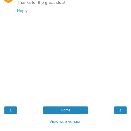
Thanks for the great idea!
Reply
‹
›
Home
View web version