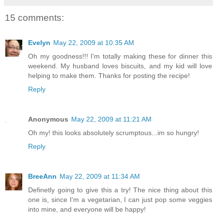
15 comments:
Evelyn
May 22, 2009 at 10:35 AM
Oh my goodness!!! I'm totally making these for dinner this
weekend. My husband loves biscuits, and my kid will love
helping to make them. Thanks for posting the recipe!
Reply
Anonymous
May 22, 2009 at 11:21 AM
Oh my! this looks absolutely scrumptous...im so hungry!
Reply
BreeAnn
May 22, 2009 at 11:34 AM
Definetly going to give this a try! The nice thing about this
one is, since I'm a vegetarian, I can just pop some veggies
into mine, and everyone will be happy!