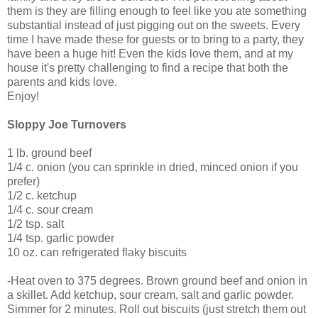
them is they are filling enough to feel like you ate something
substantial instead of just pigging out on the sweets. Every
time I have made these for guests or to bring to a party, they
have been a huge hit! Even the kids love them, and at my
house it's pretty challenging to find a recipe that both the
parents and kids love.
Enjoy!
Sloppy Joe Turnovers
1 lb. ground beef
1/4 c. onion (you can sprinkle in dried, minced onion if you
prefer)
1/2 c. ketchup
1/4 c. sour cream
1/2 tsp. salt
1/4 tsp. garlic powder
10 oz. can refrigerated flaky biscuits
-Heat oven to 375 degrees. Brown ground beef and onion in
a skillet. Add ketchup, sour cream, salt and garlic powder.
Simmer for 2 minutes. Roll out biscuits (just stretch them out