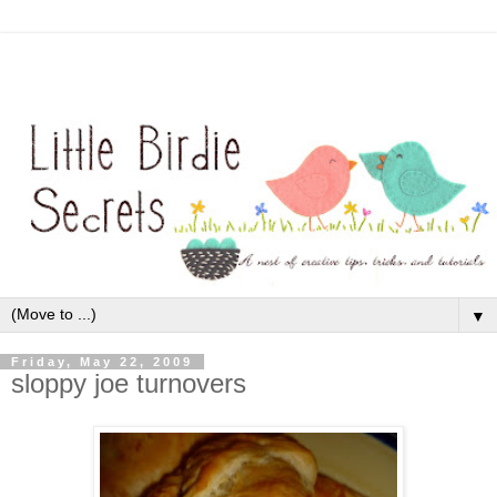
▼
Friday, May 22, 2009
sloppy joe turnovers