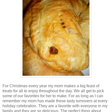
For Christmas every year my mom makes a big feast of
treats for all to enjoy throughout the day. We all get to pick
some of our favorites for her to make. For as long as I can
remember my mom has made these tasty turnovers at every
holiday celebration. They are a favorite with everyone in my
family and they are so delicious. The perfect thing about