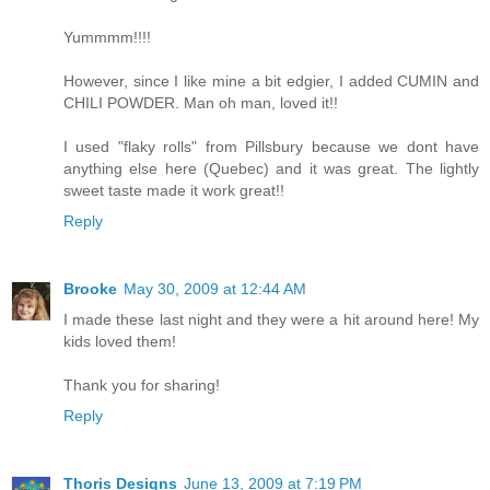
Yummmm!!!!
However, since I like mine a bit edgier, I added CUMIN and
CHILI POWDER. Man oh man, loved it!!
I used "flaky rolls" from Pillsbury because we dont have
anything else here (Quebec) and it was great. The lightly
sweet taste made it work great!!
Reply
Brooke
May 30, 2009 at 12:44 AM
I made these last night and they were a hit around here! My
kids loved them!
Thank you for sharing!
Reply
Thoris Designs
June 13, 2009 at 7:19 PM