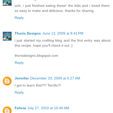
ooh, i just finished eating these! the kids and i loved them.
so easy to make and delicious. thanks for sharing.
Reply
Thoris Designs
June 13, 2009 at 8:41 PM
i just started my crafting blog and the first entry was about
this recipe. hope you'll check it out ;)
thorisdesigns.blogspot.com
Reply
Jennifer
December 29, 2009 at 5:27 AM
I got to learn this!!!!! Terrific!!!
Reply
Felicia
July 27, 2010 at 10:40 AM