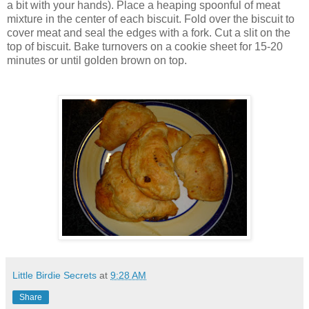
a bit with your hands). Place a heaping spoonful of meat
mixture in the center of each biscuit. Fold over the biscuit to
cover meat and seal the edges with a fork. Cut a slit on the
top of biscuit. Bake turnovers on a cookie sheet for 15-20
minutes or until golden brown on top.
Little Birdie Secrets
at
9:28 AM
Share