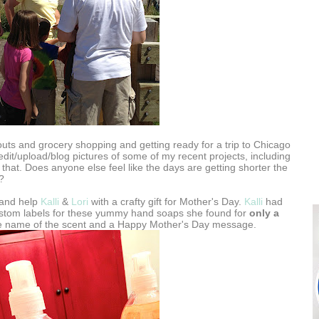
ts and grocery shopping and getting ready for a trip to Chicago
edit/upload/blog pictures of some of my recent projects, including
 that. Does anyone else feel like the days are getting shorter the
?
t and help
Kalli
&
Lori
with a crafty gift for Mother's Day.
Kalli
had
stom labels for these yummy hand soaps she found for
only a
he name of the scent and a Happy Mother's Day message.