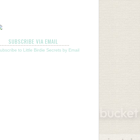
SUBSCRIBE VIA EMAIL
ubscribe to Little Birdie Secrets by Email