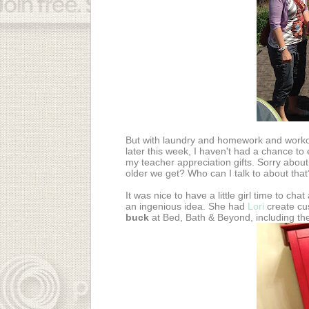
But with laundry and homework and workou
later this week, I haven't had a chance to 
my teacher appreciation gifts. Sorry about
older we get? Who can I talk to about that
It was nice to have a little girl time to cha
an ingenious idea. She had
Lori
create cu
buck
at Bed, Bath & Beyond, including t