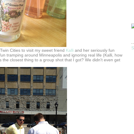
S
Twin Cities to visit my sweet friend
Kalli
and her seriously fun
un tramping around Minneapolis and ignoring real life (Kalli, how
s is the closest thing to a group shot that I got? We didn't even get