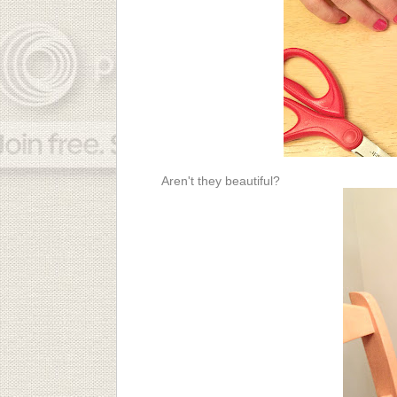
Aren't they beautiful?