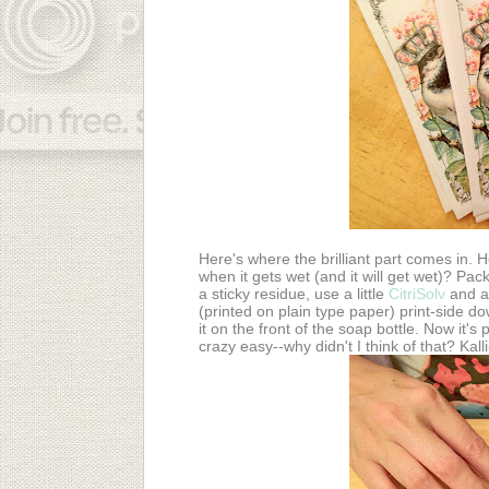
Here's where the brilliant part comes in.
when it gets wet (and it will get wet)? Pack
a sticky residue, use a little
CitriSolv
and a 
(printed on plain type paper) print-side do
it on the front of the soap bottle. Now it'
crazy easy--why didn't I think of that? Kal