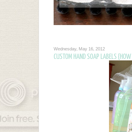
Wednesday, May 16, 2012
CUSTOM HAND SOAP LABELS {HOW