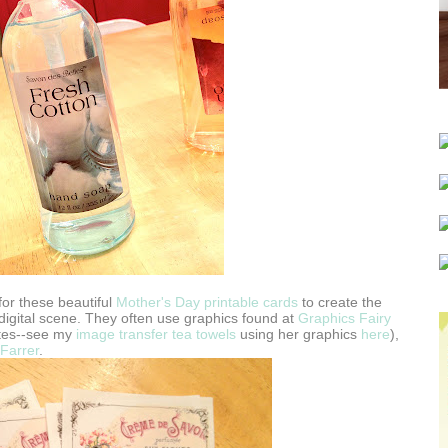
or these beautiful
Mother's Day printable cards
to create the
e digital scene. They often use graphics found at
Graphics Fairy
ites--see my
image transfer tea towels
using her graphics
here
),
Farrer
.