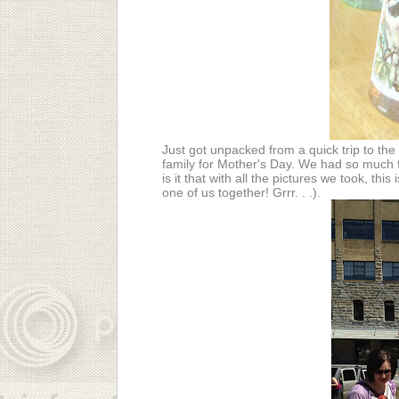
Just got unpacked from a quick trip to the 
family for Mother's Day. We had so much f
is it that with all the pictures we took, thi
one of us together! Grrr. . .).