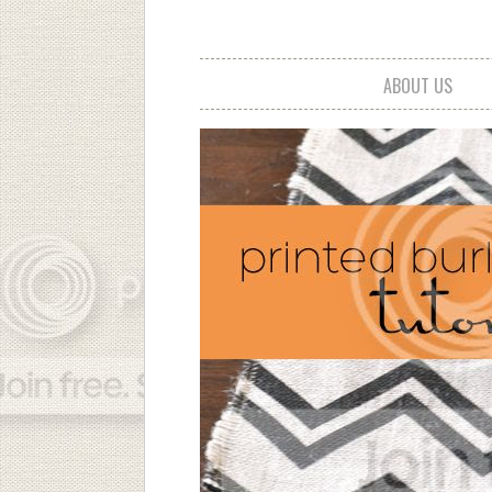
ABOUT US