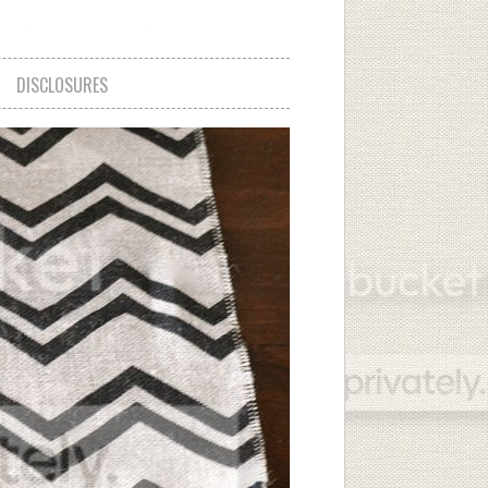
DISCLOSURES