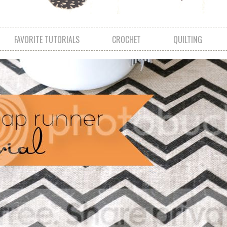
FAVORITE TUTORIALS
CROCHET
QUILTING