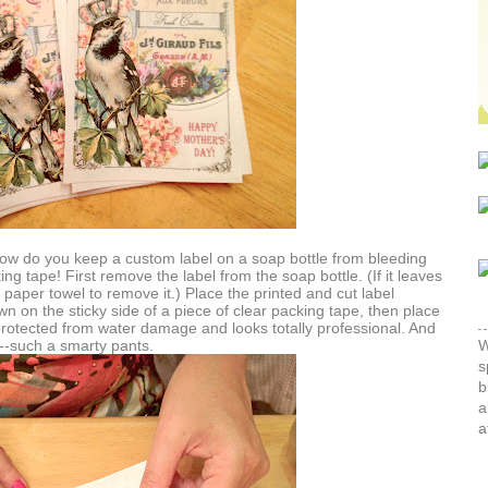
 How do you keep a custom label on a soap bottle from bleeding
ing tape! First remove the label from the soap bottle. (If it leaves
paper towel to remove it.) Place the printed and cut label
wn on the sticky side of a piece of clear packing tape, then place
s protected from water damage and looks totally professional. And
li--such a smarty pants.
W
s
b
a
a