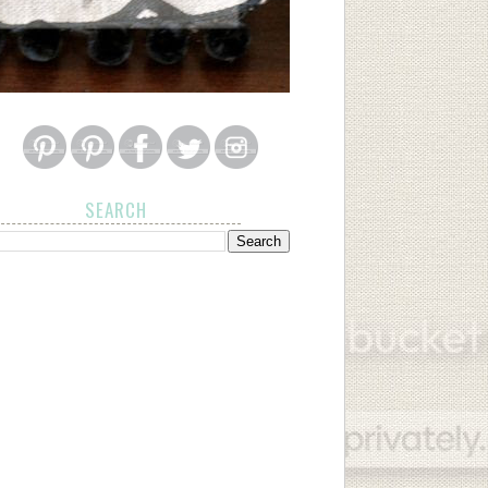
SEARCH