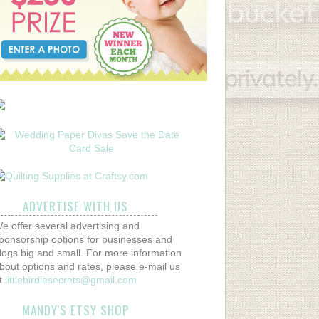
ADVERTISE WITH US
e offer several advertising and
ponsorship options for businesses and
logs big and small. For more information
bout options and rates, please e-mail us
t
littlebirdiesecrets@gmail.com
MANDY'S ETSY SHOP