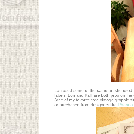
Lori used some of the same art she used f
labels. Lori and Kalli are both pros on th
(one of my favorite free vintage graphic s
or purchased from designers like
Rhonna 