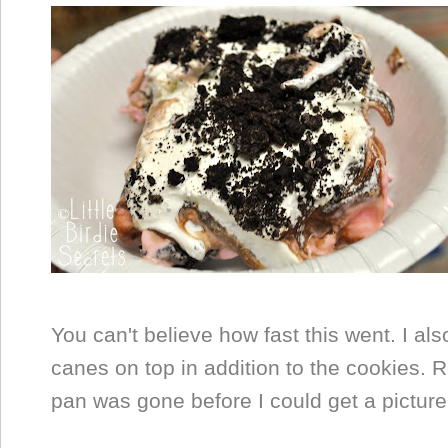
You can't believe how fast this went. I a
canes on top in addition to the cookies. R
pan was gone before I could get a picture