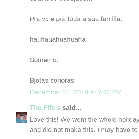
Pra vc e pra toda a sua familia.
hauhauahuahuaha
Sumemo.
Bjotas sonoras.
December 31, 2010 at 7:45 PM
The Fife's
said...
Love this! We went the whole holida
and did not make this. I may have to 