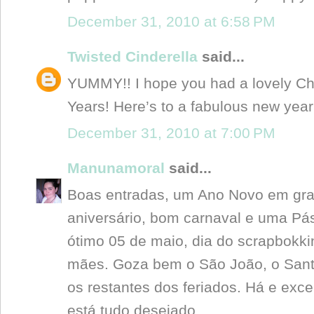
December 31, 2010 at 6:58 PM
Twisted Cinderella
said...
YUMMY!! I hope you had a lovely C
Years! Here’s to a fabulous new year
December 31, 2010 at 7:00 PM
Manunamoral
said...
Boas entradas, um Ano Novo em gran
aniversário, bom carnaval e uma P
ótimo 05 de maio, dia do scrapbokki
mães. Goza bem o São João, o Santo
os restantes dos feriados. Há e exce
está tudo desejado....