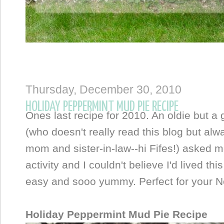
Thursday, December 30, 2010
HOLIDAY PEPPERMINT MUD PIE RECIPE
Ones last recipe for 2010. An oldie but a
(who doesn't really read this blog but alw
mom and sister-in-law--hi Fifes!) asked m
activity and I couldn't believe I'd lived thi
easy and sooo yummy. Perfect for your Ne
Holiday Peppermint Mud Pie Recipe