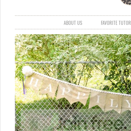
ABOUT US
FAVORITE TUTOR