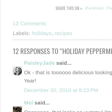
SHARE THIS ON »
{Facebook}
{Tw
12 Comments
Labels:
holidays
,
recipes
12 RESPONSES TO “HOLIDAY PEPPERMI
PaisleyJade
said...
Ok - that is toooooo delicious looki
Year!
December 30, 2010 at 8:23 PM
Mel
said...