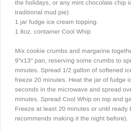
the holidays, or any mint chocolate chip 
traditional mud pie)
1 jar fudge ice cream topping.
1 8oz. container Cool Whip
Mix cookie crumbs and margarine together
9"x13" pan, reserving some crumbs to spr
minutes. Spread 1/2 gallon of softened i
freeze 20 minutes. Heat the jar of fudge 
seconds in the microwave and spread ove
minutes. Spread Cool Whip on top and ga
Freeze at least 20 minutes or until ready
recommends making it the night before).