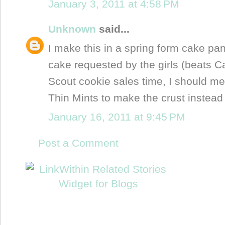
January 3, 2011 at 4:58 PM
Unknown
said...
I make this in a spring form cake pan.
cake requested by the girls (beats Car
Scout cookie sales time, I should me
Thin Mints to make the crust instead
January 16, 2011 at 9:45 PM
Post a Comment