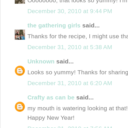
Oooooooo, that looks so yummy! I'm g
December 30, 2010 at 9:44 PM
the gathering girls
said...
Thanks for the recipe, I might use th
December 31, 2010 at 5:38 AM
Unknown
said...
Looks so yummy! Thanks for sharin
December 31, 2010 at 6:20 AM
Crafty as can be
said...
my mouth is watering looking at tha
Happy New Year!