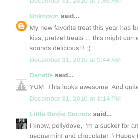
December 31, 2010 at 7:56 AM
Unknown
said...
My new favorite treat this year has
kiss, pretzel treats ... this might com
sounds delicious!!! :)
December 31, 2010 at 9:44 AM
Danelle
said...
YUM. This looks awesome! And quite p
December 31, 2010 at 3:14 PM
Little Birdie Secrets
said...
I know, pollydove, I'm a sucker for 
peppermint and chocolate! :) Happy