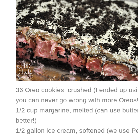
36 Oreo cookies, crushed (I ended up us
you can never go wrong with more Oreos!
1/2 cup margarine, melted (can use butte
better!)
1/2 gallon ice cream, softened (we use 