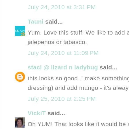
July 24, 2010 at 3:31 PM
Tauni
said...
Yum. Love this stuff! We like to add a
jalepenos or tabasco.
July 24, 2010 at 11:09 PM
staci @ lizard n ladybug
said...
this looks so good. I make something
dressing) and add mango - it's always
July 25, 2010 at 2:25 PM
VickiT
said...
Oh YUM! That looks like it would be 