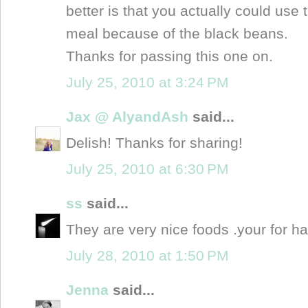
better is that you actually could use 
meal because of the black beans.
Thanks for passing this one on.
July 25, 2010 at 3:24 PM
Jax @ AlyandAsh
said...
Delish! Thanks for sharing!
July 25, 2010 at 6:30 PM
ss
said...
They are very nice foods .your for ha
July 28, 2010 at 1:50 PM
Jenna
said...