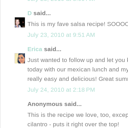
D
said...
This is my fave salsa recipe! SO
July 23, 2010 at 9:51 AM
Erica
said...
Just wanted to follow up and let you
today with our mexican lunch and my
really easy and delicious! Great su
July 24, 2010 at 2:18 PM
Anonymous said...
This is the recipe we love, too, ex
cilantro - puts it right over the top!