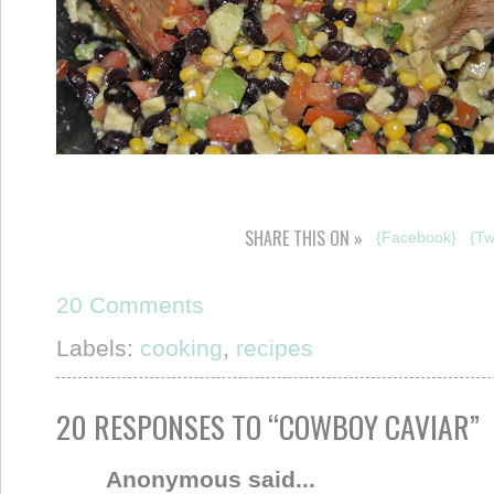
SHARE THIS ON »
{Facebook}
{Tw
20 Comments
Labels:
cooking
,
recipes
20 RESPONSES TO “COWBOY CAVIAR”
Anonymous said...