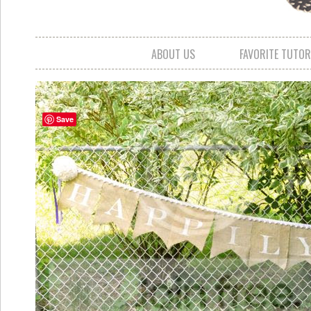
ABOUT US
FAVORITE TUTOR
Save