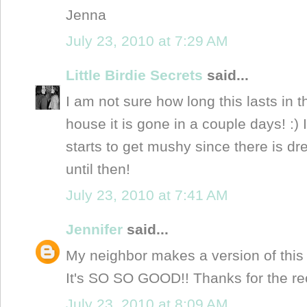
Jenna
July 23, 2010 at 7:29 AM
Little Birdie Secrets
said...
I am not sure how long this lasts in t
house it is gone in a couple days! :) I
starts to get mushy since there is dr
until then!
July 23, 2010 at 7:41 AM
Jennifer
said...
My neighbor makes a version of this 
It's SO SO GOOD!! Thanks for the re
July 23, 2010 at 8:09 AM