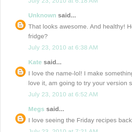
July 23, 2010 at 6:18 AM
Unknown
said...
That looks awesome. And healthy! How
fridge?
July 23, 2010 at 6:38 AM
Kate
said...
I love the name-lol! I make something
love it, am going to try your version 
July 23, 2010 at 6:52 AM
Megs
said...
I love seeing the Friday recipes back
July 23, 2010 at 7:21 AM