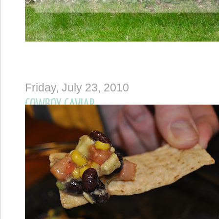
Friday, July 23, 2010
COWBOY CAVIAR