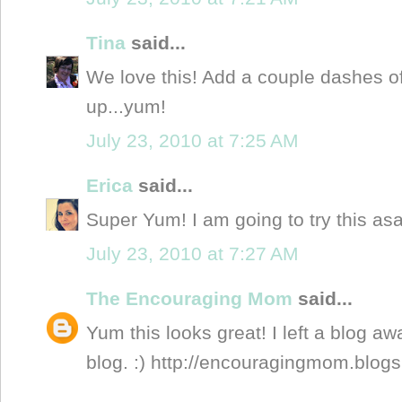
Tina
said...
We love this! Add a couple dashes of
up...yum!
July 23, 2010 at 7:25 AM
Erica
said...
Super Yum! I am going to try this asa
July 23, 2010 at 7:27 AM
The Encouraging Mom
said...
Yum this looks great! I left a blog a
blog. :) http://encouragingmom.blog