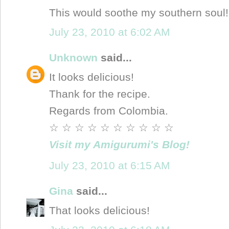
This would soothe my southern sou
July 23, 2010 at 6:02 AM
Unknown
said...
It looks delicious!
Thank for the recipe.
Regards from Colombia.
☆ ☆ ☆ ☆ ☆ ☆ ☆ ☆ ☆ ☆
Visit my Amigurumi's Blog!
July 23, 2010 at 6:15 AM
Gina
said...
That looks delicious!