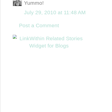
Yummo!
July 29, 2010 at 11:48 AM
Post a Comment