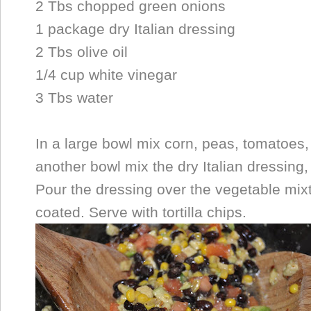
2 Tbs chopped green onions
1 package dry Italian dressing
2 Tbs olive oil
1/4 cup white vinegar
3 Tbs water
In a large bowl mix corn, peas, tomatoes
another bowl mix the dry Italian dressing, 
Pour the dressing over the vegetable mixt
coated. Serve with tortilla chips.