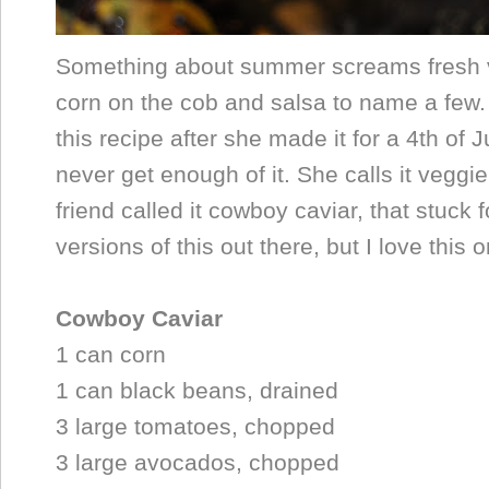
Something about summer screams fresh v
corn on the cob and salsa to name a few
this recipe after she made it for a 4th of 
never get enough of it. She calls it veggi
friend called it cowboy caviar, that stuck
versions of this out there, but I love this 
Cowboy Caviar
1 can corn
1 can black beans, drained
3 large tomatoes, chopped
3 large avocados, chopped